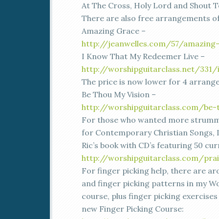
At The Cross, Holy Lord and Shout T
There are also free arrangements of
Amazing Grace –
http://jeanwelles.com/57/amazing
I Know That My Redeemer Live –
http://worshipguitarclass.net/331
The price is now lower for 4 arrang
Be Thou My Vision –
http://worshipguitarclass.com/be-
For those who wanted more strumm
for Contemporary Christian Songs,
Ric’s book with CD’s featuring 50 cu
http://worshipguitarclass.com/prai
For finger picking help, there are 
and finger picking patterns in my Wo
course, plus finger picking exercises
new Finger Picking Course: