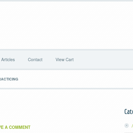
Articles
Contact
View Cart
RACTICING
Cat
VE A COMMENT