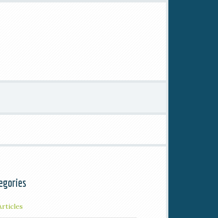
egories
Articles