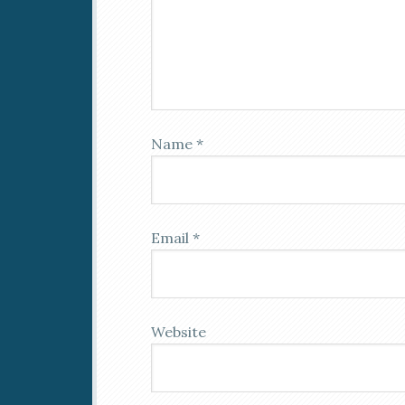
Name
*
Email
*
Website