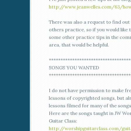
http://www.jeanwelles.com/63/how
There was also a request to find ou
others practice, so if you would like 
some other practice tips in the co
area, that would be helpful.
***********************************
SONGS YOU WANTED
***********************************
I do not have permission to make fr
lessons of copyrighted songs, but al
lessons filmed for many of the song
Here are the songs taught in JW Wo
Guitar Class:
http://worshipguitarclass.com/guit