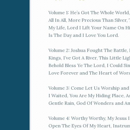
Volume 1: He’s Got The Whole World
All In All, More Precious Than Silver,
My Life, Lord I Lift Your Name On Hi
Is The Day and I Love You Lord.
Volume 2: Joshua Fought The Battle, 
Kings, I’ve Got A River, This Little Li
Behold Bless Ye The Lord, I Could Si
Love Forever and The Heart of Wors
Volume 3: Come Let Us Worship an
I Waited, You Are My Hiding Place, A
Gentle Rain, God Of Wonders and A
Volume 4: Worthy Worthy, My Jesus I
Open The Eyes Of My Heart, Instrum