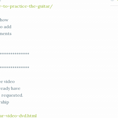
-to-practice-the-guitar/
t how
to add
mments
**************
**************
ee video
ready have
s requested.
rship
ar-video-dvd.html