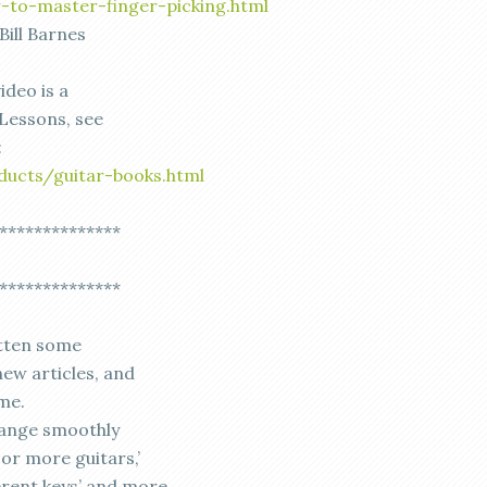
-to-master-finger-picking.html
Bill Barnes
ideo is a
Lessons, see
:
ducts/guitar-books.html
**************
**************
otten some
new articles, and
me.
change smoothly
or more guitars,’
erent keys’ and more.