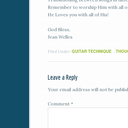
Remember to worship Him with all o
He Loves you with all of His!
God Bless,
Jean Welles
GUITAR TECHNIQUE
THOU
Filed Under:
,
Leave a Reply
Your email address will not be publis
Comment
*