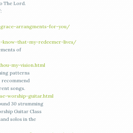
o The Lord.
:
-grace-arrangments-for-you/
/i-know-that-my-redeemer-lives/
ements of
thou-my-vision.html
ing patterns
 I recommend
rrent songs.
se-worship-guitar.html
around 30 strumming
rship Guitar Class
 and solos in the