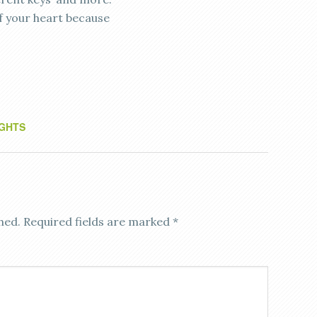
f your heart because
GHTS
hed.
Required fields are marked
*