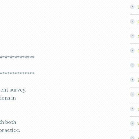
**************
**************
cent survey.
ions in
th both
practice.
,