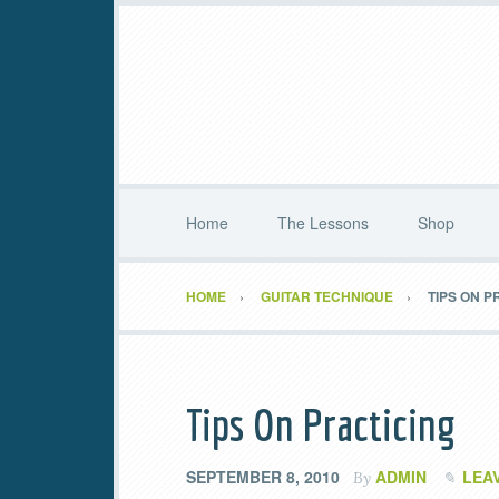
Home
The Lessons
Shop
HOME
GUITAR TECHNIQUE
TIPS ON P
Tips On Practicing
SEPTEMBER 8, 2010
ADMIN
LEA
By