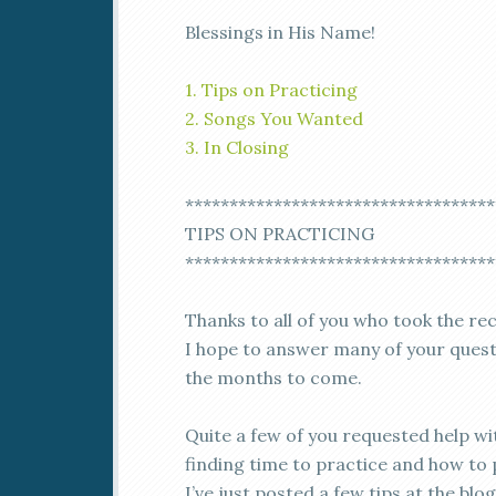
Blessings in His Name!
1. Tips on Practicing
2. Songs You Wanted
3. In Closing
***********************************
TIPS ON PRACTICING
***********************************
Thanks to all of you who took the re
I hope to answer many of your quest
the months to come.
Quite a few of you requested help wi
finding time to practice and how to 
I’ve just posted a few tips at the blog