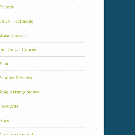
Friends
Guitar Technique
Music Theory
Our Guitar Courses
Piano
Product Reviews
Song Arrangements
Thoughts
Voice
Worship Contest