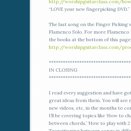
http://worshipguitarclass.com/how
“LOVE your new fingerpicking DVD.” 
The last song on the Finger Picking v
Flamenco Solo. For more Flamenco 
the books at the bottom of this page
http://worshipguitarclass.com/pro
***********************************
IN CLOSING
***********************************
I read every suggestion and have g
great ideas from them. You will see 
new videos, etc, in the months to co
I’ll be covering topics like ‘How to 
between chords,’ ‘How to play with 2 
Transitioning between songs in diff