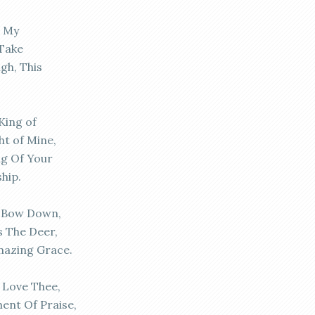
, My
 Take
gh, This
King of
ght of Mine,
ng Of Your
hip.
d Bow Down,
s The Deer,
mazing Grace.
 Love Thee,
ent Of Praise,