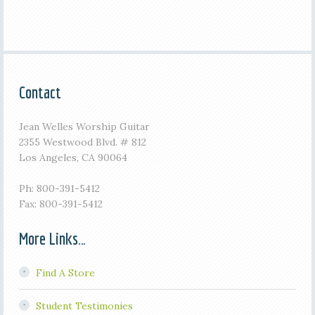
Contact
Jean Welles Worship Guitar
2355 Westwood Blvd. # 812
Los Angeles, CA 90064
Ph: 800-391-5412
Fax: 800-391-5412
More Links…
Find A Store
Student Testimonies