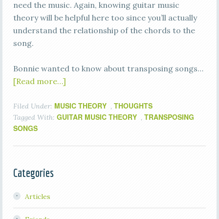
need the music. Again, knowing guitar music
theory will be helpful here too since you’ll actually
understand the relationship of the chords to the
song.
Bonnie wanted to know about transposing songs…
[Read more…]
MUSIC THEORY
THOUGHTS
Filed Under:
,
GUITAR MUSIC THEORY
TRANSPOSING
Tagged With:
,
SONGS
Categories
Articles