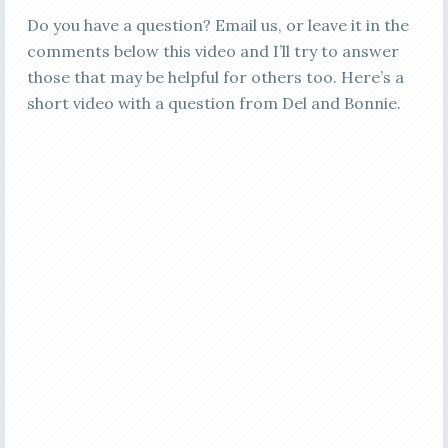
Do you have a question? Email us, or leave it in the
comments below this video and I’ll try to answer
those that may be helpful for others too. Here’s a
short video with a question from Del and Bonnie.