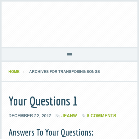
HOME
ARCHIVES FOR TRANSPOSING SONGS
Your Questions 1
DECEMBER 22, 2012
JEANW
8 COMMENTS
By
Answers To Your Questions: