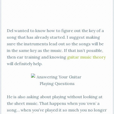
Del wanted to know how to figure out the key of a
song that has already started. I suggest making
sure the instruments lead out so the songs will be
in the same key as the music. If that isn’t possible,
then ear training and knowing
guitar music theory
will definitely help.
He is also asking about playing without looking at
the sheet music. That happens when you ‘own’ a
song… when you’ve played it so much you no longer