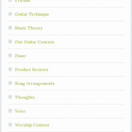
Friends
Guitar Technique
Music Theory
Our Guitar Courses
Piano
Product Reviews
Song Arrangements
Thoughts
Voice
Worship Contest