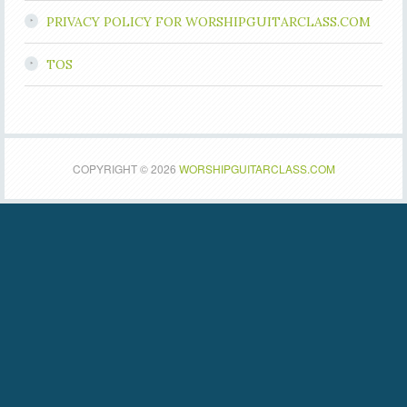
PRIVACY POLICY FOR WORSHIPGUITARCLASS.COM
TOS
COPYRIGHT © 2026
WORSHIPGUITARCLASS.COM