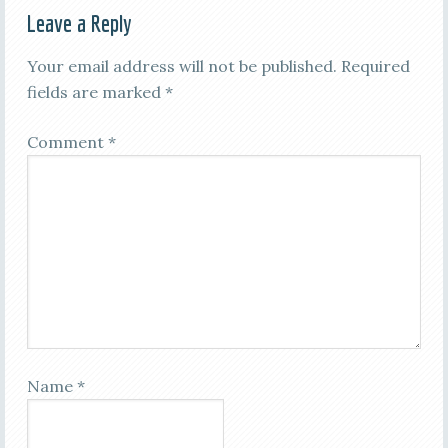
Leave a Reply
Your email address will not be published.
Required
fields are marked
*
Comment
*
Name
*