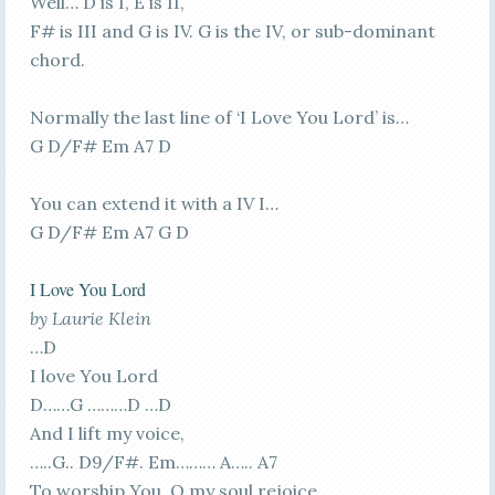
Well… D is I, E is II,
F# is III and G is IV. G is the IV, or sub-dominant
chord.
Normally the last line of ‘I Love You Lord’ is…
G D/F# Em A7 D
You can extend it with a IV I…
G D/F# Em A7 G D
I Love You Lord
by Laurie Klein
…D
I love You Lord
D……G ………D …D
And I lift my voice,
…..G.. D9/F#. Em……… A….. A7
To worship You, O my soul rejoice.