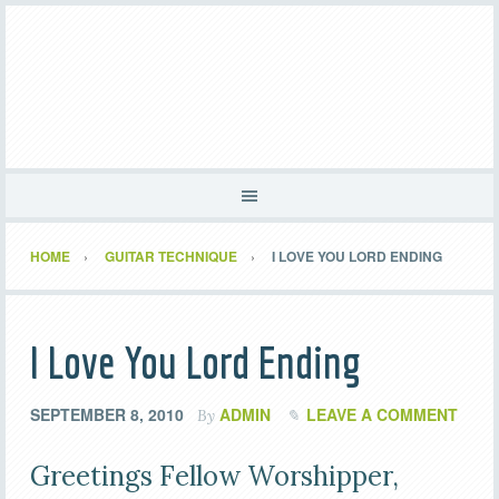
HOME
GUITAR TECHNIQUE
I LOVE YOU LORD ENDING
I Love You Lord Ending
SEPTEMBER 8, 2010
ADMIN
LEAVE A COMMENT
By
Greetings Fellow Worshipper,