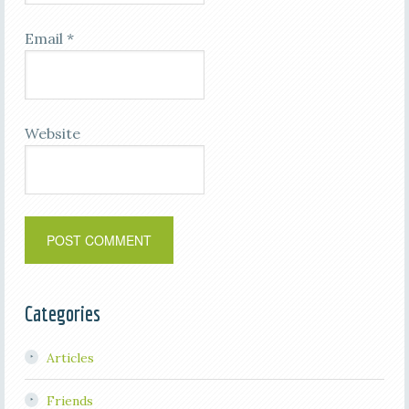
Email
*
Website
Categories
Articles
Friends