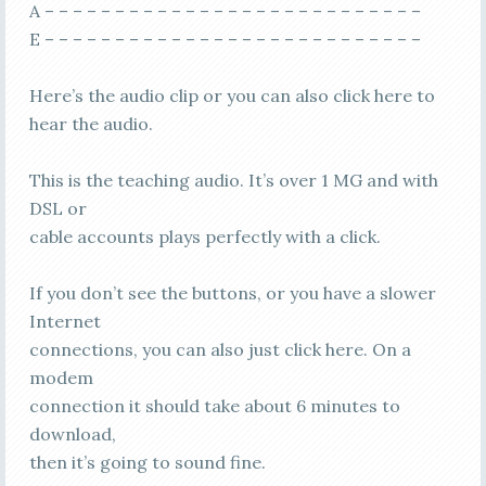
A – – – – – – – – – – – – – – – – – – – – – – – – – – –
E – – – – – – – – – – – – – – – – – – – – – – – – – – –
Here’s the audio clip or you can also click here to
hear the audio.
This is the teaching audio. It’s over 1 MG and with
DSL or
cable accounts plays perfectly with a click.
If you don’t see the buttons, or you have a slower
Internet
connections, you can also just click here. On a
modem
connection it should take about 6 minutes to
download,
then it’s going to sound fine.