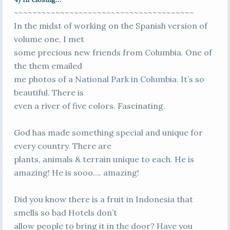
~~~~~~~~~~~~~~~~~~~~~~~~~~~~~~~~~~~~~~~
In the midst of working on the Spanish version of
volume one, I met
some precious new friends from Columbia. One of
the them emailed
me photos of a National Park in Columbia. It’s so
beautiful. There is
even a river of five colors. Fascinating.
God has made something special and unique for
every country. There are
plants, animals & terrain unique to each. He is
amazing! He is sooo…. amazing!
Did you know there is a fruit in Indonesia that
smells so bad Hotels don’t
allow people to bring it in the door? Have you