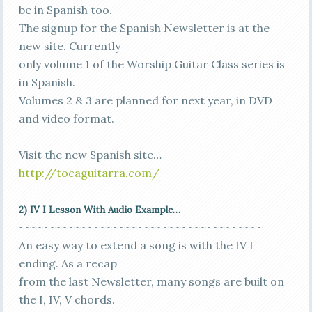
be in Spanish too.
The signup for the Spanish Newsletter is at the
new site. Currently
only volume 1 of the Worship Guitar Class series is
in Spanish.
Volumes 2 & 3 are planned for next year, in DVD
and video format.
Visit the new Spanish site…
http://tocaguitarra.com/
2) IV I Lesson With Audio Example…
~~~~~~~~~~~~~~~~~~~~~~~~~~~~~~~~~~~~~~~
An easy way to extend a song is with the IV I
ending. As a recap
from the last Newsletter, many songs are built on
the I, IV, V chords.