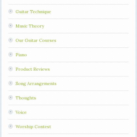
Guitar Technique
Music Theory
Our Guitar Courses
Piano
Product Reviews
Song Arrangements
Thoughts
Voice
Worship Contest