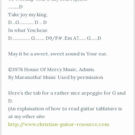
………D
Take joy my king,
D…G………… D .. D
In what You hear.
D…………… G…….. D9/F# .Em A7…… G……D
May it be a sweet, sweet sound in Your ear.
©1978 House Of Mercy Music, Admin.
By Maranatha! Music Used by permission
Here’s the tab for a rather nice arpeggio for G and
D.
(An explanation of how to read guitar tablature is
at my other site
http://www.christian-guitar-resource.com