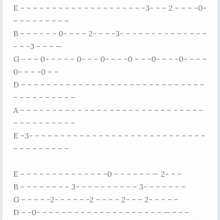
E – – – – – – – – – – – – – – – – – – – -3- – – 2 – – – -0-
– – – – – – – – –
B – – – – – – 0- – – – 2- – – -3- – – – – – – – – – – – – –
– – -3 – – – —
G – – – 0- – – – – 0- – – 0- – – -0 – – -0- – – -0- – – –
0- – – -0 – –
D – – – – – – – – – – – – – – – – – – – – – – – – – – – – –
– – – – – – – – – –
A – – – – – – – – – – – – – – – – – – – – – – – – – – – – –
– – – – – – – – – –
E –3- – – – – – – – – – – – – – – – – – – – – – – – – – – –
– – – – – – – – –
E – – – – – – – – – – – – – -0 – – – – – – — 2- – –
B – – – – – – – – 3- – – – – – – – – – 3- – – – – – –
G – – – – -2- – – – – -2 – – – – 2- – – 2- – – – –
D – -0- – – – – – – – – – – – – – – – – – – – — – – –