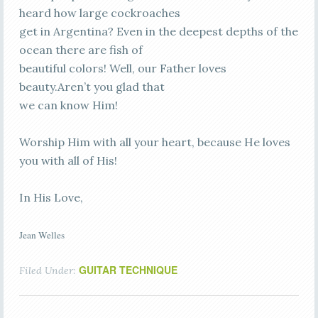
heard how large cockroaches
get in Argentina? Even in the deepest depths of the
ocean there are fish of
beautiful colors! Well, our Father loves
beauty.Aren’t you glad that
we can know Him!
Worship Him with all your heart, because He loves
you with all of His!
In His Love,
Jean Welles
GUITAR TECHNIQUE
Filed Under: