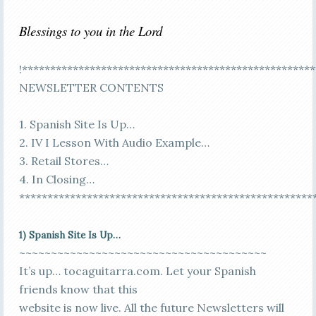
Blessings to you in the Lord
!****************************************************
NEWSLETTER CONTENTS
1. Spanish Site Is Up…
2. IV I Lesson With Audio Example…
3. Retail Stores…
4. In Closing…
****************************************************
1) Spanish Site Is Up…
~~~~~~~~~~~~~~~~~~~~~~~~~~~~~~~~~~~~~~~
It’s up… tocaguitarra.com. Let your Spanish
friends know that this
website is now live. All the future Newsletters will