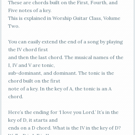
These are chords built on the First, Fourth, and
Five notes of a key.
This is explained in Worship Guitar Class, Volume
Two.
You can easily extend the end of a song by playing
the IV chord first
and then the last chord. The musical names of the
I, IV and V are tonic,
sub-dominant, and dominant. The tonic is the
chord built on the first
note of a key. In the key of A, the tonic is an A
chord.
Here’s the ending for ‘I love you Lord.’ It’s in the
key of D, it starts and
ends on a D chord. What is the IV in the key of D?