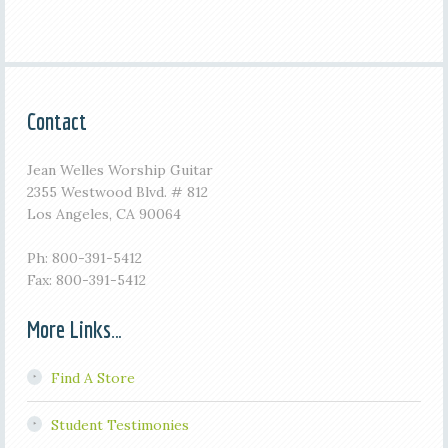
Contact
Jean Welles Worship Guitar
2355 Westwood Blvd. # 812
Los Angeles, CA 90064
Ph: 800-391-5412
Fax: 800-391-5412
More Links…
Find A Store
Student Testimonies