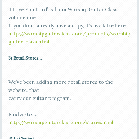
‘I Love You Lord’ is from Worship Guitar Class
volume one.
If you don’t already have a copy, it’s available here…
http://worshipguitarclass.com/products/worship-
guitar-class.html
3) Retail Stores…
~~~~~~~~~~~~~~~~~~~~~~~~~~~~~~~~~~~~~~~
We’ve been adding more retail stores to the
website, that
carry our guitar program.
Find a store:
http://worshipguitarclass.com/stores.html
4)
In Closing…