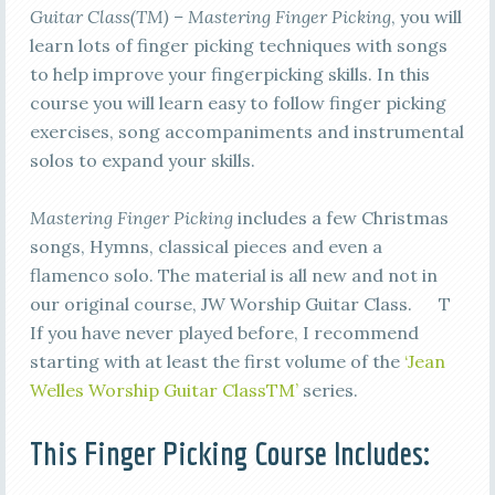
Guitar Class(TM) – Mastering Finger Picking
, you will
learn lots of finger picking techniques with songs
to help improve your fingerpicking skills. In this
course you will learn easy to follow finger picking
exercises, song accompaniments and instrumental
solos to expand your skills.
Mastering Finger Picking
includes a few Christmas
songs, Hymns, classical pieces and even a
flamenco solo. The material is all new and not in
our original course, JW Worship Guitar Class. T
If you have never played before, I recommend
starting with at least the first volume of the
‘Jean
Welles Worship Guitar ClassTM’
series.
This Finger Picking Course Includes: