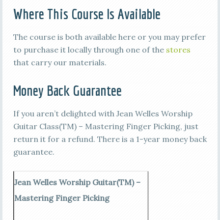
Where This Course Is Available
The course is both available here or you may prefer
to purchase it locally through one of the
stores
that carry our materials.
Money Back Guarantee
If you aren’t delighted with Jean Welles Worship
Guitar Class(TM) – Mastering Finger Picking, just
return it for a refund. There is a 1-year money back
guarantee.
Jean Welles Worship Guitar(TM) –
Mastering Finger Picking