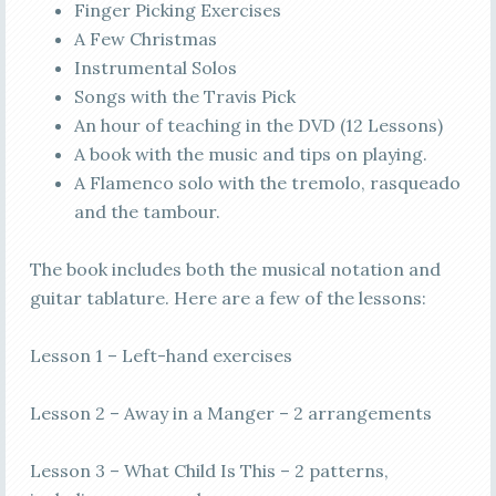
Finger Picking Exercises
A Few Christmas
Instrumental Solos
Songs with the Travis Pick
An hour of teaching in the DVD (12 Lessons)
A book with the music and tips on playing.
A Flamenco solo with the tremolo, rasqueado
and the tambour.
The book includes both the musical notation and
guitar tablature. Here are a few of the lessons:
Lesson 1 – Left-hand exercises
Lesson 2 – Away in a Manger – 2 arrangements
Lesson 3 – What Child Is This – 2 patterns,