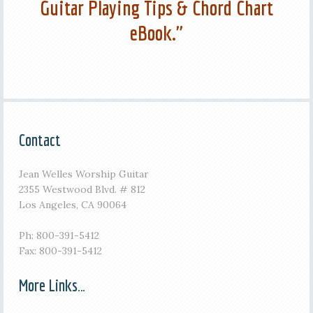
Guitar Playing Tips & Chord Chart
eBook."
Contact
Jean Welles Worship Guitar
2355 Westwood Blvd. # 812
Los Angeles, CA 90064
Ph: 800-391-5412
Fax: 800-391-5412
More Links…