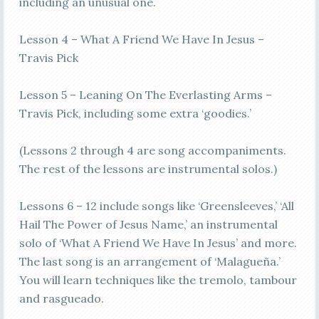
including an unusual one.
Lesson 4 – What A Friend We Have In Jesus –
Travis Pick
Lesson 5 – Leaning On The Everlasting Arms –
Travis Pick, including some extra ‘goodies.’
(Lessons 2 through 4 are song accompaniments.
The rest of the lessons are instrumental solos.)
Lessons 6 – 12 include songs like ‘Greensleeves,’ ‘All
Hail The Power of Jesus Name,’ an instrumental
solo of ‘What A Friend We Have In Jesus’ and more.
The last song is an arrangement of ‘Malagueña.’
You will learn techniques like the tremolo, tambour
and rasgueado.