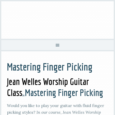
Mastering Finger Picking
Jean Welles Worship Guitar
Class
Mastering Finger Picking
TM
Would you like to play your guitar with fluid finger
picking styles?
In our course, Jean Welles Worship