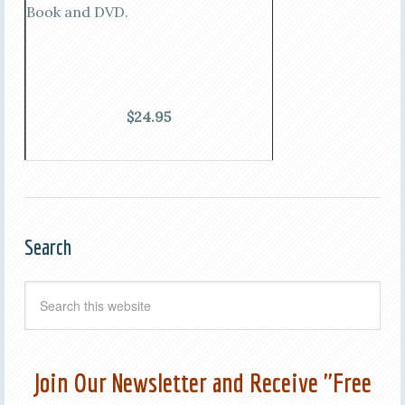
Book and DVD.
$24.95
Search
Join Our Newsletter and Receive "Free