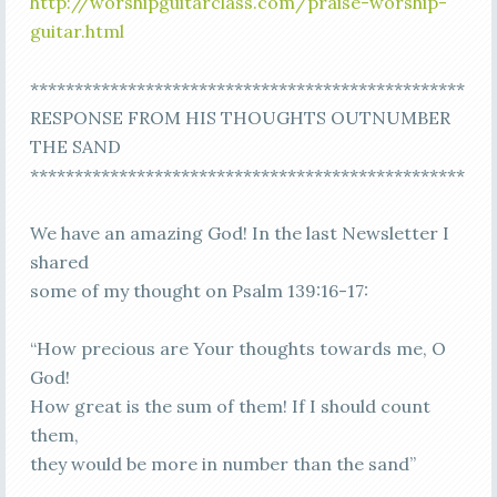
http://worshipguitarclass.com/praise-worship-
guitar.html
*************************************************
RESPONSE FROM HIS THOUGHTS OUTNUMBER
THE SAND
*************************************************
We have an amazing God! In the last Newsletter I
shared
some of my thought on Psalm 139:16-17:
“How precious are Your thoughts towards me, O
God!
How great is the sum of them! If I should count
them,
they would be more in number than the sand”