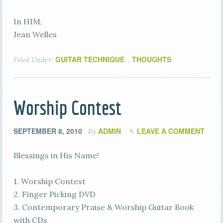
In HIM,
Jean Welles
GUITAR TECHNIQUE
THOUGHTS
Filed Under:
,
Worship Contest
SEPTEMBER 8, 2010
ADMIN
LEAVE A COMMENT
By
Blessings in His Name!
1. Worship Contest
2. Finger Picking DVD
3. Contemporary Praise & Worship Guitar Book
with CDs