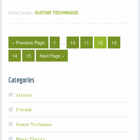
GUITAR TECHNIQUE
Filed Under:
« Previous Page
1
…
10
11
12
13
14
15
Next Page »
Categories
Articles
Friends
Guitar Technique
Music Theory