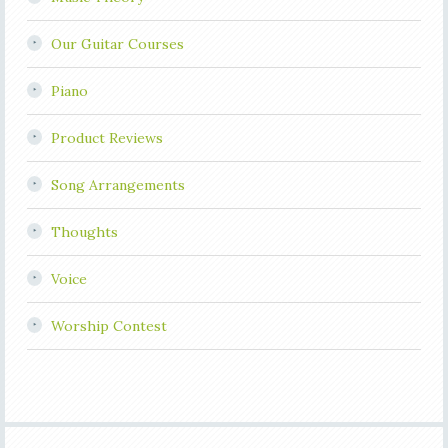
Our Guitar Courses
Piano
Product Reviews
Song Arrangements
Thoughts
Voice
Worship Contest