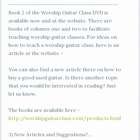
~~~~~~~~~~~~~~~~~~~~~~~~~~~~~~~~~~~~~~~
Book 2 of the Worship Guitar Class DVD is
available now and at the website. There are
books of volumes one and two to facilitate
teaching worship guitar classes. For ideas on
how to teach a worship guitar class, here is an
article at the website –
You can also find a new article there on how to
buy a good used guitar. Is there another topic
that you would be interested in reading? Just
let us know.
The books are available here –
http://worshipguitarclass.com/products.html
3) New Articles and Suggestions?…