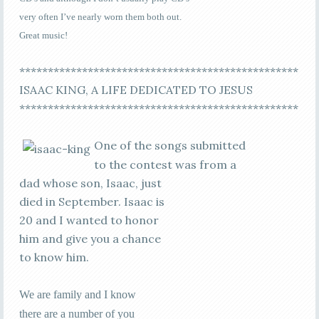
very often I’ve nearly worn them both out.
Great music!
*************************************************
ISAAC KING, A LIFE DEDICATED TO JESUS
*************************************************
One of the songs submitted
to the contest was from a
dad whose son, Isaac, just
died in September. Isaac is
20 and I wanted to honor
him and give you a chance
to know him.
We are family and I know
there are a number of you