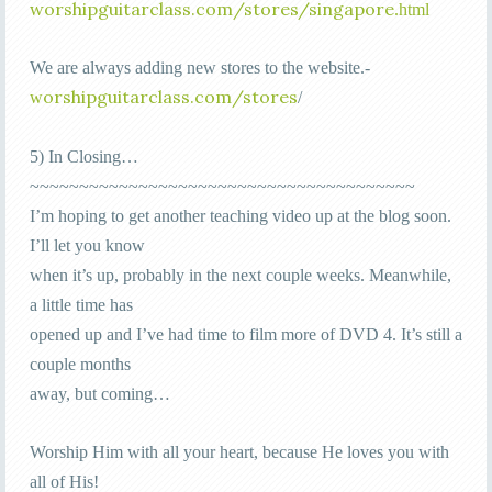
worshipguitarclass.com/stores/singapore
.html
We are always adding new stores to the website.-
orshipguitarclass.com/stores
w
/
5) In Closing…
~~~~~~~~~~~~~~~~~~~~~~~~~~~~~~~~~~~~~~~
I’m hoping to get another teaching video up at the blog soon.
I’ll let you know
when it’s up, probably in the next couple weeks. Meanwhile,
a little time has
opened up and I’ve had time to film more of DVD 4. It’s still a
couple months
away, but coming…
Worship Him with all your heart, because He loves you with
all of His!