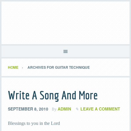
HOME
ARCHIVES FOR GUITAR TECHNIQUE
Write A Song And More
SEPTEMBER 8, 2010
ADMIN
LEAVE A COMMENT
By
Blessings to you in the Lord