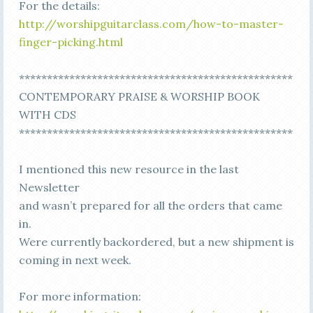
For the details:
http://worshipguitarclass.com/how-to-master-
finger-picking.html
*************************************************
CONTEMPORARY PRAISE & WORSHIP BOOK
WITH CDS
*************************************************
I mentioned this new resource in the last
Newsletter
and wasn’t prepared for all the orders that came
in.
Were currently backordered, but a new shipment is
coming in next week.
For more information: