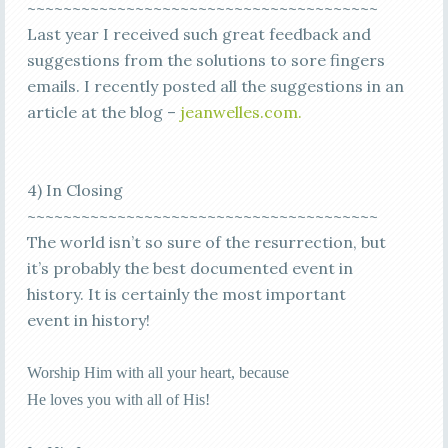
~~~~~~~~~~~~~~~~~~~~~~~~~~~~~~~~~~~~~~~
Last year I received such great feedback and
suggestions from the solutions to sore fingers
emails. I recently posted all the suggestions in an
article at the blog –
jeanwelles.com.
4) In Closing
~~~~~~~~~~~~~~~~~~~~~~~~~~~~~~~~~~~~~~~
The world isn’t so sure of the resurrection, but
it’s probably the best documented event in
history. It is certainly the most important
event in history!
Worship Him with all your heart, because
He loves you with all of His!