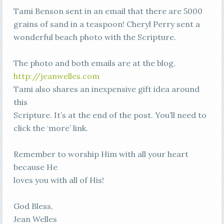
Tami Benson sent in an email that there are 5000
grains of sand in a teaspoon! Cheryl Perry sent a
wonderful beach photo with the Scripture.
The photo and both emails are at the blog,
http://jeanwelles.com
Tami also shares an inexpensive gift idea around
this
Scripture. It’s at the end of the post. You’ll need to
click the ‘more’ link.
Remember to worship Him with all your heart
because He
loves you with all of His!
God Bless,
Jean Welles