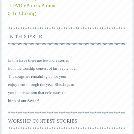
4 DVD eBooks Bonus
5. In Closing
*************************************************
IN THIS ISSUE
*************************************************
In this issue there are few more stories
from the worship contest of last September.
The songs are remaining up for your
enjoyment through the year. Blessings to
you in this season that celebrates the
birth of our Savior!
*************************************************
WORSHIP CONTEST STORIES
*************************************************