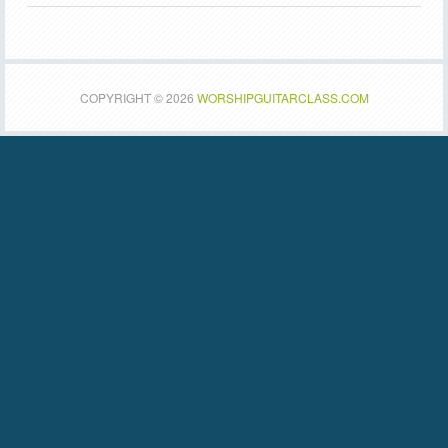
COPYRIGHT © 2026
WORSHIPGUITARCLASS.COM