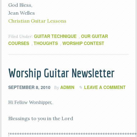
God Bless,
Jean Welles
Christian Guitar Lessons
GUITAR TECHNIQUE
OUR GUITAR
Filed Under:
,
COURSES
THOUGHTS
WORSHIP CONTEST
,
,
Worship Guitar Newsletter
SEPTEMBER 8, 2010
ADMIN
LEAVE A COMMENT
By
Hi Fellow Worshipper,
Blessings to you in the Lord
!****************************************************