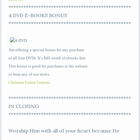
*************************************************
4 DVD E-BOOKS BONUS
*************************************************
Am offering a special bonus for any purchase
of all four DVDs. It’s $40 worth of ebooks free.
This bonus is good for purchases at the website
or from any of our stores.
Christian Guitar Lessons
*************************************************
IN CLOSING
*************************************************
Worship Him with all of your heart because He