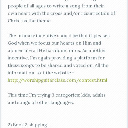
people of all ages to write a song from their
own heart with the cross and/or resurrection of
Christ as the theme.
The primary incentive should be that it pleases
God when we focus our hearts on Him and
appreciate all He has done for us. As another
incentive, I’m again providing a platform for
these songs to be shared and voted on. All the
information is at the website –
http://worshipguitarclass.com/contest.html
This time I’m trying 3 categories: kids, adults
and songs of other languages.
2) Book 2 shipping…