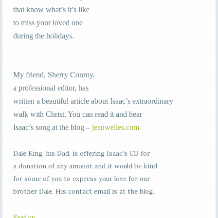
that know what’s it’s like
to miss your loved one
during the holidays.
My friend, Sherry Conroy,
a professional editor, has
written a beautiful article about Isaac’s extraordinary
walk with Christ. You can read it and hear
Isaac’s song at the blog –
jeanwelles.com
Dale King, his Dad, is offering Isaac’s CD for
a donation of any amount and it would be kind
for some of you to express your love for our
brother Dale. His contact email is at the blog.
Read on…