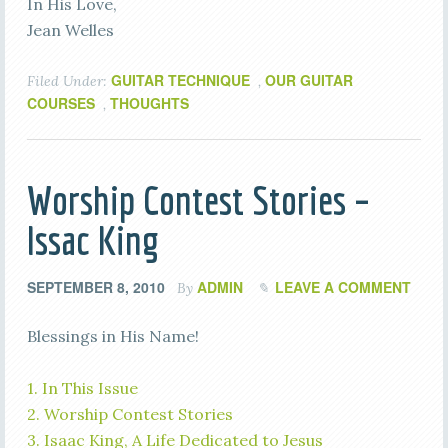
In His Love,
Jean Welles
GUITAR TECHNIQUE
OUR GUITAR
Filed Under:
,
COURSES
THOUGHTS
,
Worship Contest Stories –
Issac King
SEPTEMBER 8, 2010
ADMIN
LEAVE A COMMENT
By
Blessings in His Name!
1. In This Issue
2. Worship Contest Stories
3. Isaac King, A Life Dedicated to Jesus