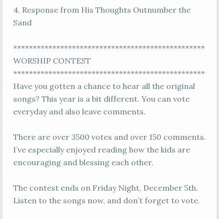
4. Response from His Thoughts Outnumber the
Sand
*************************************************
WORSHIP CONTEST
*************************************************
Have you gotten a chance to hear all the original
songs? This year is a bit different. You can vote
everyday and also leave comments.
There are over 3500 votes and over 150 comments.
I’ve especially enjoyed reading how the kids are
encouraging and blessing each other.
The contest ends on Friday Night, December 5th.
Listen to the songs now, and don’t forget to vote.