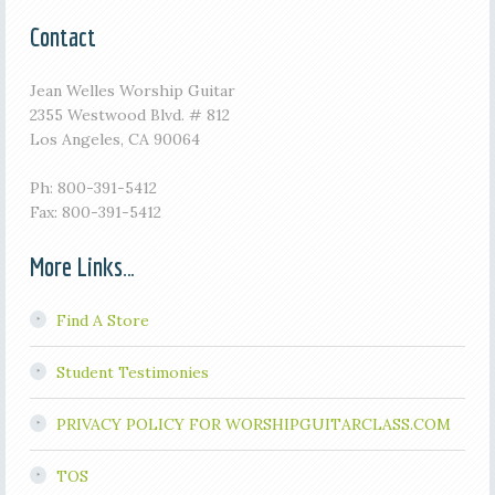
Contact
Jean Welles Worship Guitar
2355 Westwood Blvd. # 812
Los Angeles, CA 90064
Ph: 800-391-5412
Fax: 800-391-5412
More Links…
Find A Store
Student Testimonies
PRIVACY POLICY FOR WORSHIPGUITARCLASS.COM
TOS