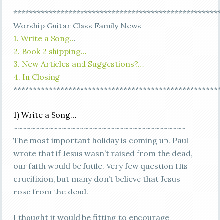
****************************************************
Worship Guitar Class Family News
1. Write a Song..
.
2. Book 2 shipping…
3. New Articles and Suggestions?…
4. In Closing
****************************************************
1) Write a Song…
~~~~~~~~~~~~~~~~~~~~~~~~~~~~~~~~~~~~~~~
The most important holiday is coming up. Paul
wrote that if Jesus wasn’t raised from the dead,
our faith would be futile. Very few question His
crucifixion, but many don’t believe that Jesus
rose from the dead.
I thought it would be fitting to encourage