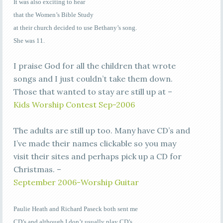
It was also exciting to hear
that the Women’s Bible Study
at their church decided to use Bethany’s song.
She was 11.
I praise God for all the children that wrote
songs and I just couldn’t take them down.
Those that wanted to stay are still up at –
Kids Worship Contest Sep-2006
The adults are still up too. Many have CD’s and
I’ve made their names clickable so you may
visit their sites and perhaps pick up a CD for
Christmas. –
September 2006-Worship Guitar
Paulie Heath and Richard Paseck both sent me
CD’s and although I don’t usually play CD’s