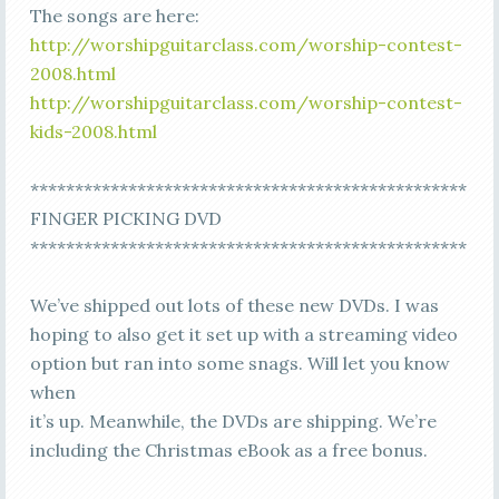
The songs are here:
http://worshipguitarclass.com/worship-contest-
2008.html
http://worshipguitarclass.com/worship-contest-
kids-2008.html
*************************************************
FINGER PICKING DVD
*************************************************
We’ve shipped out lots of these new DVDs. I was
hoping to also get it set up with a streaming video
option but ran into some snags. Will let you know
when
it’s up. Meanwhile, the DVDs are shipping. We’re
including the Christmas eBook as a free bonus.