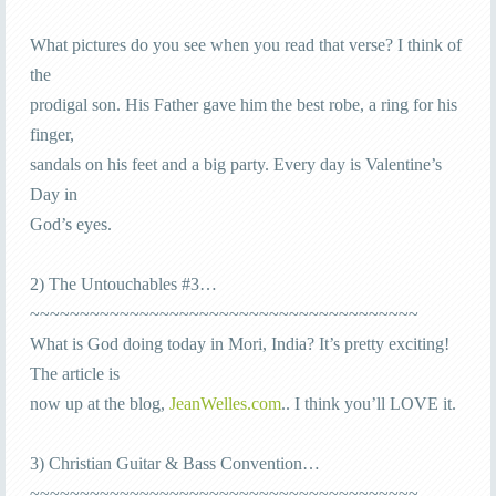
What pictures do you see when you read that verse? I think of
the
prodigal son. His Father gave him the best robe, a ring for his
finger,
sandals on his feet and a big party. Every day is Valentine’s
Day in
God’s eyes.
2) The Untouchables #3…
~~~~~~~~~~~~~~~~~~~~~~~~~~~~~~~~~~~~~~~
What is God doing today in Mori, India? It’s pretty exciting!
The article is
now up at the blog,
JeanWelles.com
.. I think you’ll LOVE it.
3) Christian Guitar & Bass Convention…
~~~~~~~~~~~~~~~~~~~~~~~~~~~~~~~~~~~~~~~