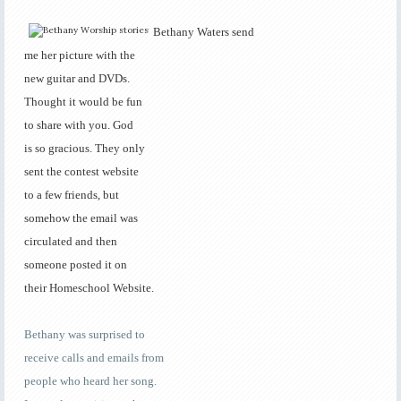
Bethany Waters send
me her picture with the
new guitar and DVDs.
Thought it would be fun
to share with you. God
is so gracious. They only
sent the contest website
to a few friends, but
somehow the email was
circulated and then
someone posted it on
their Homeschool Website.
Bethany was surprised to
receive calls and
emails from
people who heard her song.