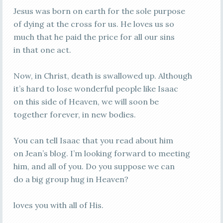
Jesus was born on earth for the sole purpose
of dying at the cross for us. He loves us so
much that he paid the price for all our sins
in that one act.
Now, in Christ, death is swallowed up. Although
it’s hard to lose wonderful people like Isaac
on this side of Heaven, we will soon be
together forever, in new bodies.
You can tell Isaac that you read about him
on Jean’s blog. I’m looking forward to meeting
him, and all of you. Do you suppose we can
do a big group hug in Heaven?
loves you with all of His.