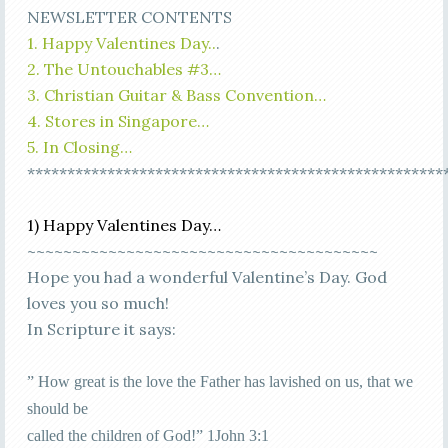
NEWSLETTER CONTENTS
1. Happy Valentines Day..
.
2. The Untouchables #3…
3. Christian Guitar & Bass Convention…
4. Stores in Singapore…
5. In Closing…
****************************************************
1) Happy Valentines Day…
~~~~~~~~~~~~~~~~~~~~~~~~~~~~~~~~~~~~~~~
Hope you had a wonderful Valentine’s Day. God
loves you so much!
In Scripture it says:
” How great is the love the Father has lavished on us, that we
should be
called the children of God!” 1John 3:1