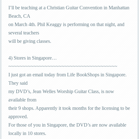
I’ll be teaching at a Christian Guitar Convention in Manhattan
Beach, CA
on March 4th. Phil Keaggy is performing on that night, and
several teachers
will be giving classes.
4) Stores in Singapore…
~~~~~~~~~~~~~~~~~~~~~~~~~~~~~~~~~~~~~~~
I just got an email today from Life BookShops in Singapore.
They said
my DVD’s, Jean Welles Worship Guitar Class, is now
available from
their 9 shops. Apparently it took months for the licensing to be
approved.
For those of you in Singapore, the DVD’s are now available
locally in 10 stores.