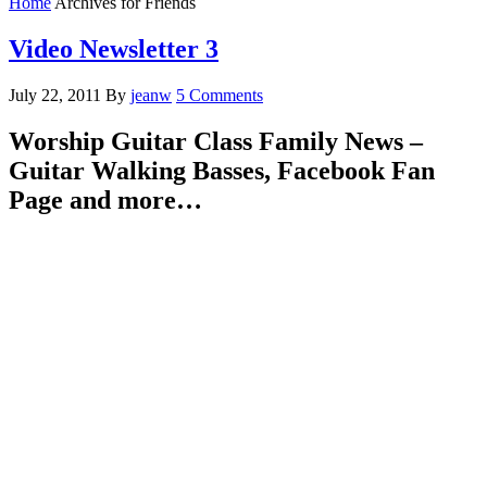
Home
Archives for Friends
Video Newsletter 3
July 22, 2011
By
jeanw
5 Comments
Worship Guitar Class Family News –
Guitar Walking Basses, Facebook Fan
Page and more…