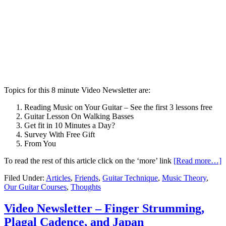
Topics for this 8 minute Video Newsletter are:
Reading Music on Your Guitar – See the first 3 lessons free
Guitar Lesson On Walking Basses
Get fit in 10 Minutes a Day?
Survey With Free Gift
From You
To read the rest of this article click on the ‘more’ link
[Read more…]
Filed Under:
Articles
,
Friends
,
Guitar Technique
,
Music Theory
,
Our Guitar Courses
,
Thoughts
Video Newsletter – Finger Strumming,
Plagal Cadence, and Japan