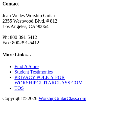
Contact
Jean Welles Worship Guitar
2355 Westwood Blvd. # 812
Los Angeles, CA 90064
Ph: 800-391-5412
Fax: 800-391-5412
More Links…
Find A Store
Student Testimonies
PRIVACY POLICY FOR
WORSHIPGUITARCLASS.COM
TOS
Copyright © 2026
WorshipGuitarClass.com