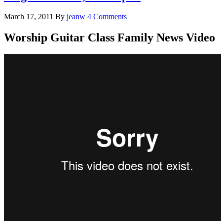
March 17, 2011
By
jeanw
4 Comments
Worship Guitar Class Family News Video