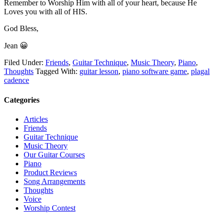
Remember to Worship Him with all of your heart, because He
Loves you with all of HIS.
God Bless,
Jean 😀
Filed Under:
Friends
,
Guitar Technique
,
Music Theory
,
Piano
,
Thoughts
Tagged With:
guitar lesson
,
piano software game
,
plagal
cadence
Categories
Articles
Friends
Guitar Technique
Music Theory
Our Guitar Courses
Piano
Product Reviews
Song Arrangements
Thoughts
Voice
Worship Contest