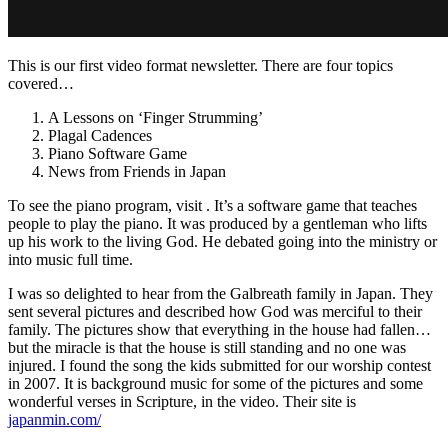
This is our first video format newsletter. There are four topics
covered…
A Lessons on ‘Finger Strumming’
Plagal Cadences
Piano Software Game
News from Friends in Japan
To see the piano program, visit . It’s a software game that teaches
people to play the piano. It was produced by a gentleman who lifts
up his work to the living God. He debated going into the ministry or
into music full time.
I was so delighted to hear from the Galbreath family in Japan. They
sent several pictures and described how God was merciful to their
family. The pictures show that everything in the house had fallen…
but the miracle is that the house is still standing and no one was
injured. I found the song the kids submitted for our worship contest
in 2007. It is background music for some of the pictures and some
wonderful verses in Scripture, in the video. Their site is
japanmin.com/