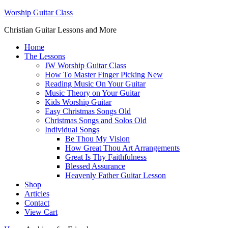
Worship Guitar Class
Christian Guitar Lessons and More
Home
The Lessons
JW Worship Guitar Class
How To Master Finger Picking New
Reading Music On Your Guitar
Music Theory on Your Guitar
Kids Worship Guitar
Easy Christmas Songs Old
Christmas Songs and Solos Old
Individual Songs
Be Thou My Vision
How Great Thou Art Arrangements
Great Is Thy Faithfulness
Blessed Assurance
Heavenly Father Guitar Lesson
Shop
Articles
Contact
View Cart