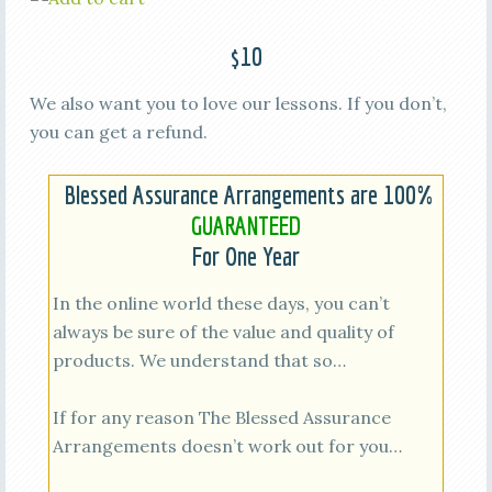
$10
We also want you to love our lessons. If you don’t,
you can get a refund.
Blessed Assurance Arrangements are 100%
GUARANTEED
For One Year
In the online world these days, you can’t
always be sure of the value and quality of
products. We understand that so…
If for any reason The Blessed Assurance
Arrangements doesn’t work out for you…