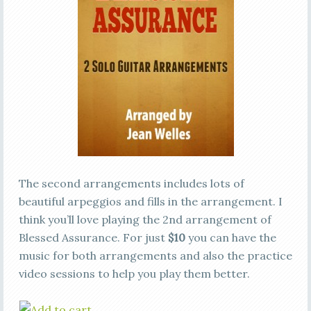
The second arrangements includes lots of
beautiful arpeggios and fills in the arrangement. I
think you’ll love playing the 2nd arrangement of
Blessed Assurance. For just
$10
you can have the
music for both arrangements and also the practice
video sessions to help you play them better.