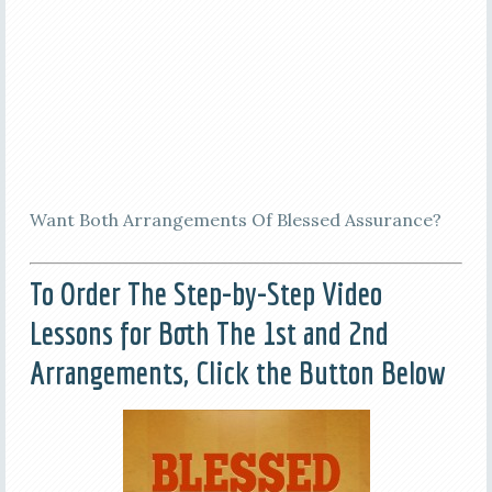
Want Both Arrangements Of Blessed Assurance?
To Order The Step-by-Step Video
Lessons for Both The 1st and 2nd
Arrangements, Click the Button Below