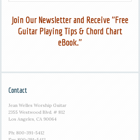
Join Our Newsletter and Receive "Free
Guitar Playing Tips & Chord Chart
eBook."
Contact
Jean Welles Worship Guitar
2355 Westwood Blvd. # 812
Los Angeles, CA 90064
Ph: 800-391-5412
Fax: 800-391-5412