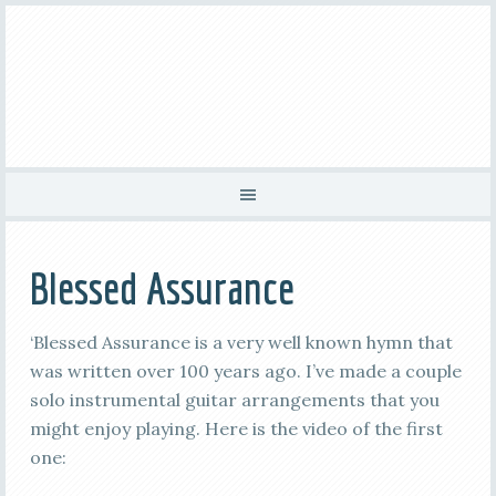
Blessed Assurance
‘Blessed Assurance is a very well known hymn that
was written over 100 years ago. I’ve made a couple
solo instrumental guitar arrangements that you
might enjoy playing. Here is the video of the first
one: