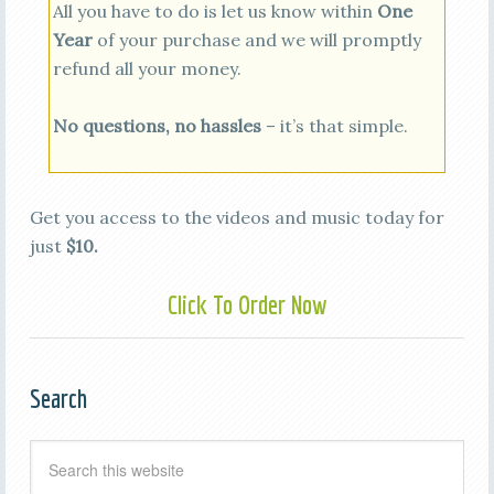
All you have to do is let us know within
One
Year
of your purchase and we will promptly
refund all your money.
No questions, no hassles
– it’s that simple.
Get you access to the videos and music today for
just
$10.
Click To Order Now
Search