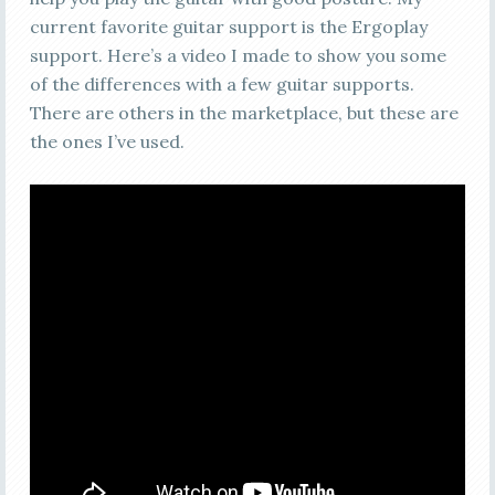
current favorite guitar support is the Ergoplay
support. Here’s a video I made to show you some
of the differences with a few guitar supports.
There are others in the marketplace, but these are
the ones I’ve used.