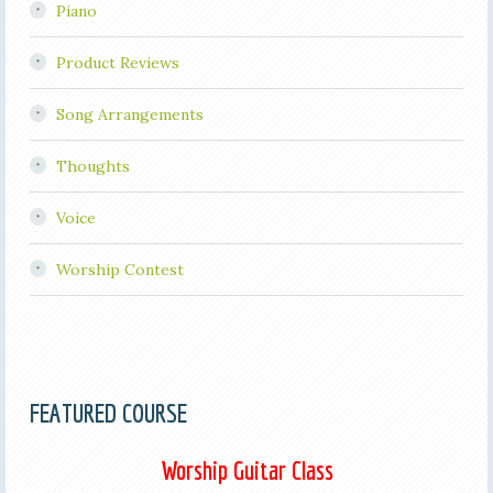
Piano
Product Reviews
Song Arrangements
Thoughts
Voice
Worship Contest
FEATURED COURSE
Worship Guitar Class