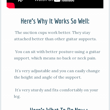
Here’s Why It Works So Well:
The suction cups work better. They stay
attached better than other guitar supports.
You can sit with better posture using a guitar
support, which means no back or neck pain.
It’s very adjustable and you can easily change
the height and angle of the support.
It’s very sturdy and fits comfortably on your
leg.