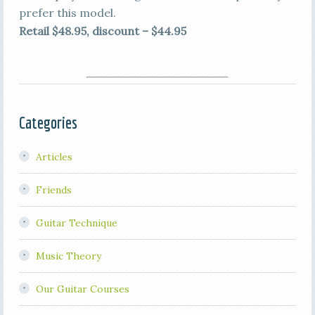
prefer this model.
Retail $48.95, discount – $44.95
Categories
Articles
Friends
Guitar Technique
Music Theory
Our Guitar Courses