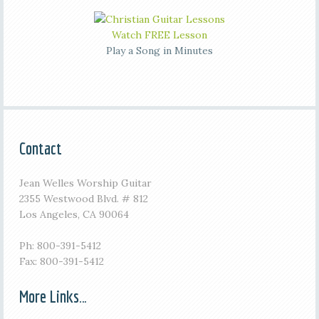
Watch FREE Lesson
Play a Song in Minutes
Contact
Jean Welles Worship Guitar
2355 Westwood Blvd. # 812
Los Angeles, CA 90064
Ph: 800-391-5412
Fax: 800-391-5412
More Links…