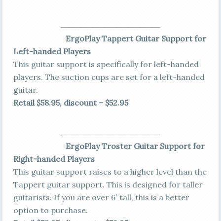
Erg
oPlay Tappert Guitar Support for
Left-handed Players
This guitar support is specifically for left-handed
players. The suction cups are set for a left-handed
guitar.
Retail $58.95, discount – $52.95
ErgoPlay Troster Guitar Support for
Right-handed Players
This guitar support raises to a higher level than the
Tappert guitar support. This is designed for taller
guitarists. If you are over 6′ tall, this is a better
option to purchase.