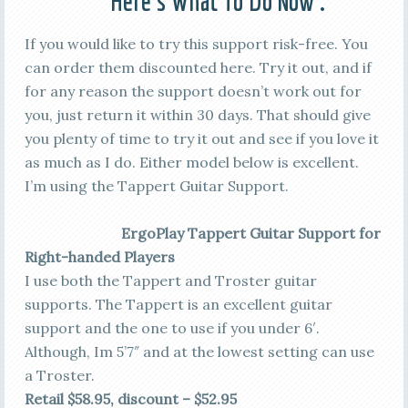
Here’s What To Do Now :
If you would like to try this support risk-free. You
can order them discounted here. Try it out, and if
for any reason the support doesn’t work out for
you, just return it within 30 days. That should give
you plenty of time to try it out and see if you love it
as much as I do. Either model below is excellent.
I’m using the Tappert Guitar Support.
ErgoPlay Tappert Guitar Support for
Right-handed Players
I use both the Tappert and Troster guitar
supports. The Tappert is an excellent guitar
support and the one to use if you under 6′.
Although, Im 5’7″ and at the lowest setting can use
a Troster.
Retail $58.95, discount – $52.95