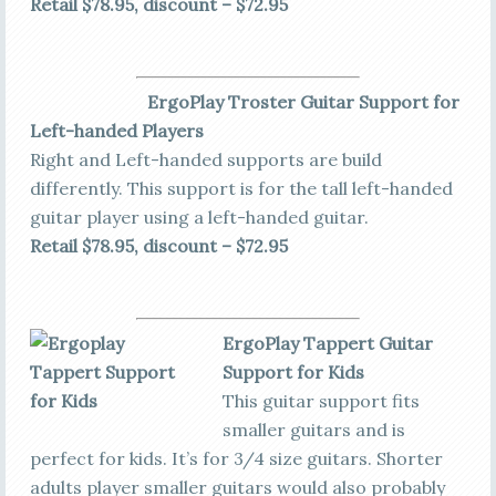
Retail $78.95, discount – $72.95
ErgoPlay Troster Guitar Support for
Left-handed Players
Right and Left-handed supports are build
differently. This support is for the tall left-handed
guitar player using a left-handed guitar.
Retail $78.95, discount – $72.95
ErgoPlay Tappert Guitar
Support for Kids
This guitar support fits
smaller guitars and is
perfect for kids. It’s for 3/4 size guitars. Shorter
adults player smaller guitars would also probably