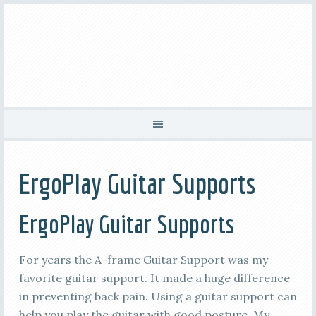
ErgoPlay Guitar Supports
ErgoPlay Guitar Supports
For years the A-frame Guitar Support was my
favorite guitar support. It made a huge difference
in preventing back pain. Using a guitar support can
help you play the guitar with good posture. My